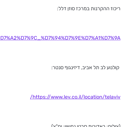
https://www.suzannedellal.org.il/%D7%A2%